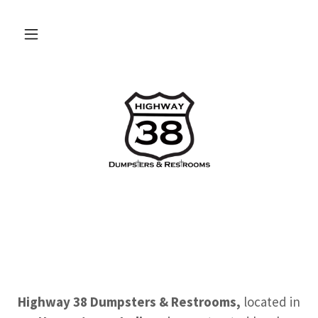
Highway 38 Dumpsters & Restrooms,
located in