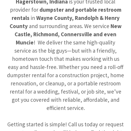
Hagerstown, Indiana
is your trusted local
provider for
dumpster and portable restroom
rentals
in
Wayne County, Randolph & Henry
County
and surrounding areas. We service
New
Castle, Richmond, Connersville and even
Muncie
! We deliver the same high-quality
service as the big guys—but with a friendly,
hometown touch that makes working with us
easy and hassle-free. Whether you need a roll-off
dumpster rental for a construction project, home
renovation, or cleanup, or a portable restroom
rental for a wedding, festival, or job site, we’ve
got you covered with reliable, affordable, and
efficient service.
Getting started is simple! Call us today or request