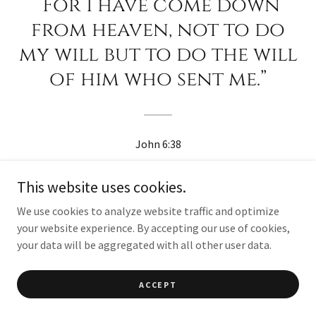
“For I have come down
from heaven, not to do
my will but to do the will
of him who sent me.”
John 6:38
This website uses cookies.
We use cookies to analyze website traffic and optimize
your website experience. By accepting our use of cookies,
your data will be aggregated with all other user data.
ACCEPT