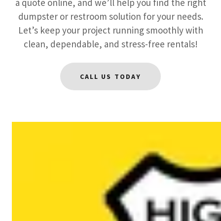
a quote online, and we’ll help you find the right
dumpster or restroom solution for your needs.
Let’s keep your project running smoothly with
clean, dependable, and stress-free rentals!
CALL US TODAY